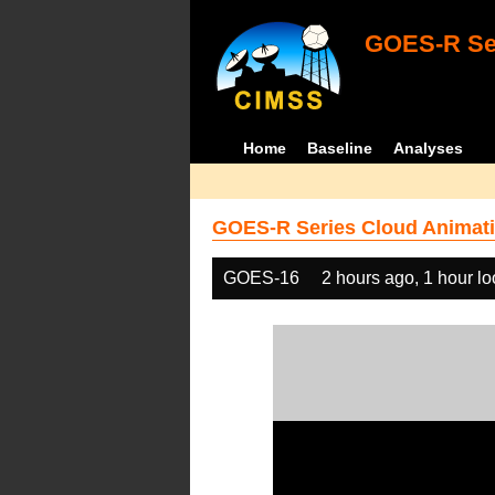
GOES-R Ser
Home
Baseline
Analyses
GOES-R Series Cloud Animati
GOES-16
2 hours ago, 1 hour l