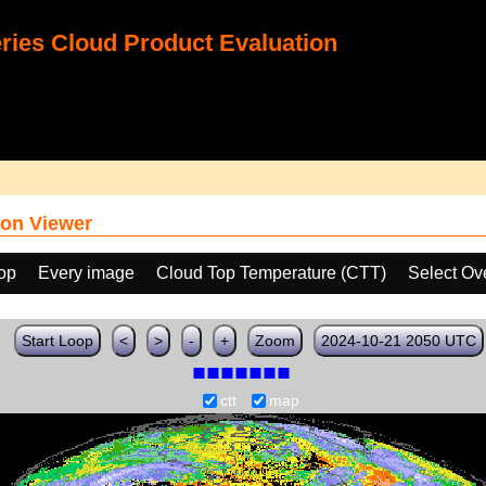
ies Cloud Product Evaluation
on Viewer
oop
Every image
Cloud Top Temperature (CTT)
Select Ov
Start Loop
<
>
-
+
Zoom
2024-10-21 2050 UTC
ctt
map