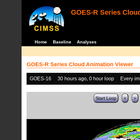
GOES-R Series Cloud
Home
Baseline
Analyses
GOES-R Series Cloud Animation Viewer
GOES-16
30 hours ago, 0 hour loop
Every i
Start Loop
<
>