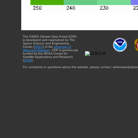
The CIMSS Climate Data Portal (CDP)
is developed and maintained by The
Space Science and Engineering
Center (
SSEC
) of the
University of
Wisconsin-Madison
. CDP is generously
funded by the NOAA Center for
Satellite Applications and Research
(
STAR
).
For comments or questions about this website, please contact: webmaster{at}sse