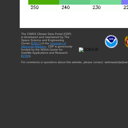
The CIMSS Climate Data Portal (CDP)
is developed and maintained by The
Space Science and Engineering
Center (
SSEC
) of the
University of
Wisconsin-Madison
. CDP is generously
funded by the NOAA Center for
Satellite Applications and Research
(
STAR
).
For comments or questions about this website, please contact: webmaster{at}sse