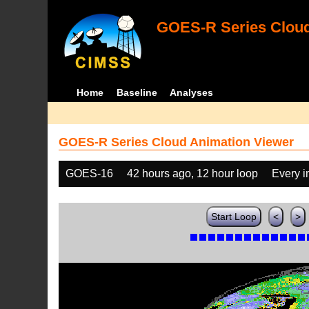
GOES-R Series Cloud
Home
Baseline
Analyses
GOES-R Series Cloud Animation Viewer
GOES-16
42 hours ago, 12 hour loop
Every 
Start Loop
<
>