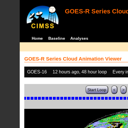
GOES-R Series Cloud
Home
Baseline
Analyses
GOES-R Series Cloud Animation Viewer
GOES-16
12 hours ago, 48 hour loop
Every 
Start Loop
<
>