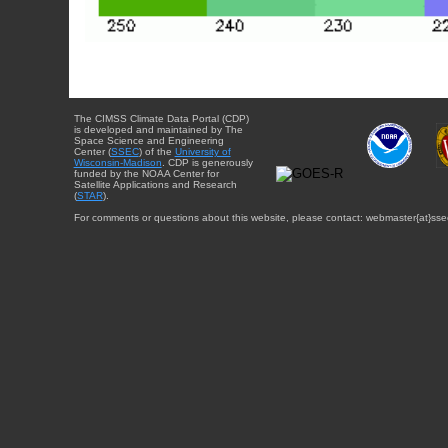
The CIMSS Climate Data Portal (CDP)
is developed and maintained by The
Space Science and Engineering
Center (
SSEC
) of the
University of
Wisconsin-Madison
. CDP is generously
funded by the NOAA Center for
Satellite Applications and Research
(
STAR
).
For comments or questions about this website, please contact: webmaster{at}sse