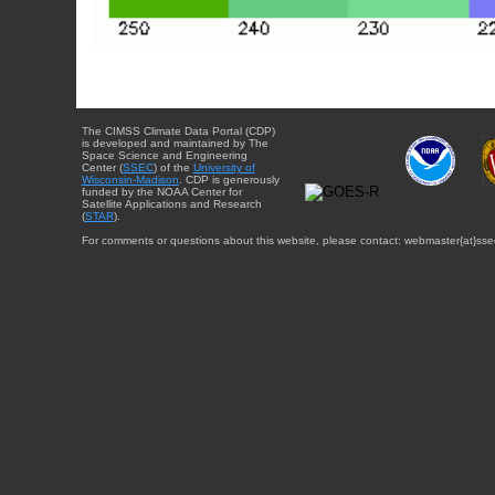
The CIMSS Climate Data Portal (CDP)
is developed and maintained by The
Space Science and Engineering
Center (
SSEC
) of the
University of
Wisconsin-Madison
. CDP is generously
funded by the NOAA Center for
Satellite Applications and Research
(
STAR
).
For comments or questions about this website, please contact: webmaster{at}sse