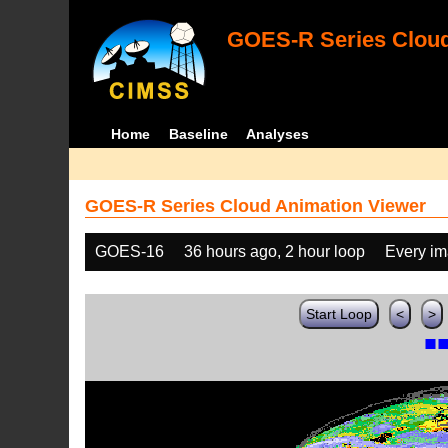
GOES-R Series Cloud
Home
Baseline
Analyses
GOES-R Series Cloud Animation Viewer
GOES-16
36 hours ago, 2 hour loop
Every i
Start Loop
<
>