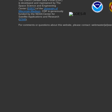
The CIMSS Climate Data Portal (CDP)
is developed and maintained by The
Space Science and Engineering
Center (
SSEC
) of the
University of
Wisconsin-Madison
. CDP is generously
funded by the NOAA Center for
Satellite Applications and Research
(
STAR
).
For comments or questions about this website, please contact: webmaster{at}sse