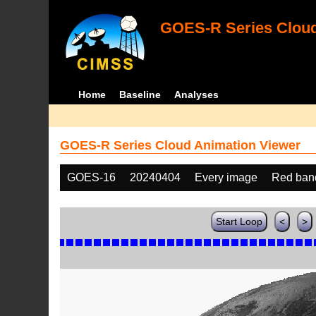
GOES-R Series Cloud
Home
Baseline
Analyses
GOES-R Series Cloud Animation Viewer
GOES-16
20240404
Every image
Red ban
Start Loop
<
>