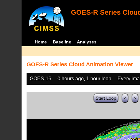
GOES-R Series Cloud
Home
Baseline
Analyses
GOES-R Series Cloud Animation Viewer
GOES-16
0 hours ago, 1 hour loop
Every im
Start Loop
<
>