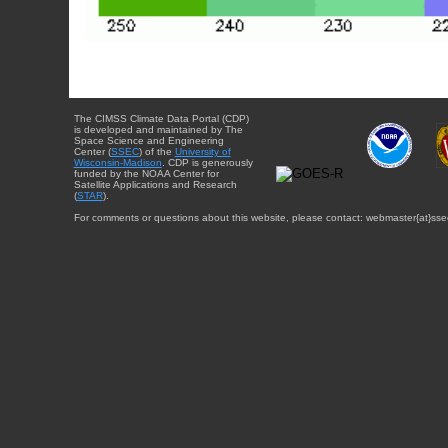
The CIMSS Climate Data Portal (CDP)
is developed and maintained by The
Space Science and Engineering
Center (
SSEC
) of the
University of
Wisconsin-Madison
. CDP is generously
funded by the NOAA Center for
Satellite Applications and Research
(
STAR
).
For comments or questions about this website, please contact: webmaster{at}sse