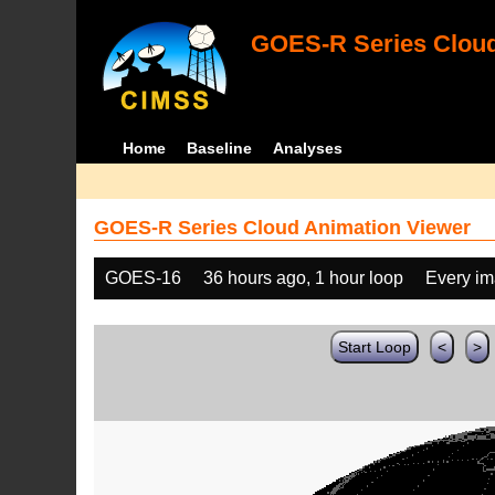
GOES-R Series Cloud
Home
Baseline
Analyses
GOES-R Series Cloud Animation Viewer
GOES-16
36 hours ago, 1 hour loop
Every i
Start Loop
<
>