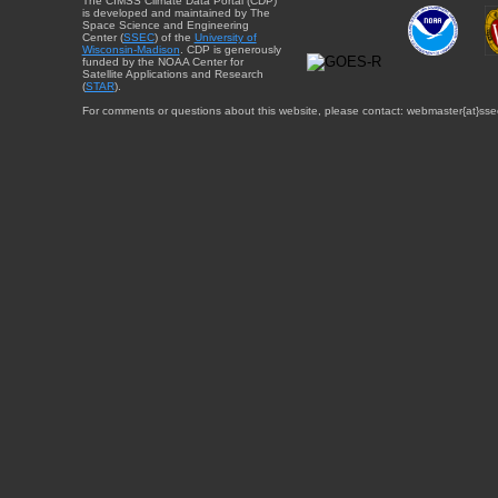
The CIMSS Climate Data Portal (CDP)
is developed and maintained by The
Space Science and Engineering
Center (
SSEC
) of the
University of
Wisconsin-Madison
. CDP is generously
funded by the NOAA Center for
Satellite Applications and Research
(
STAR
).
For comments or questions about this website, please contact: webmaster{at}sse