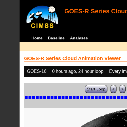
GOES-R Series Cloud
Home
Baseline
Analyses
GOES-R Series Cloud Animation Viewer
GOES-16
0 hours ago, 24 hour loop
Every i
Start Loop
<
>