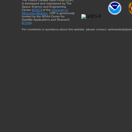
The CIMSS Climate Data Portal (CDP)
is developed and maintained by The
Space Science and Engineering
Center (
SSEC
) of the
University of
Wisconsin-Madison
. CDP is generously
funded by the NOAA Center for
Satellite Applications and Research
(
STAR
).
For comments or questions about this website, please contact: webmaster{at}sse