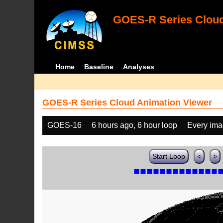
GOES-R Series Cloud
Home
Baseline
Analyses
GOES-R Series Cloud Animation Viewer
GOES-16
6 hours ago, 6 hour loop
Every im
Start Loop
<
>