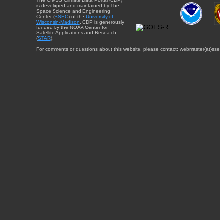
The CIMSS Climate Data Portal (CDP)
is developed and maintained by The
Space Science and Engineering
Center (
SSEC
) of the
University of
Wisconsin-Madison
. CDP is generously
funded by the NOAA Center for
Satellite Applications and Research
(
STAR
).
For comments or questions about this website, please contact: webmaster{at}sse