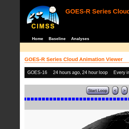
GOES-R Series Cloud
Home
Baseline
Analyses
GOES-R Series Cloud Animation Viewer
GOES-16
24 hours ago, 24 hour loop
Every 
Start Loop
<
>