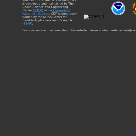
The CIMSS Climate Data Portal (CDP)
is developed and maintained by The
Space Science and Engineering
Center (
SSEC
) of the
University of
Wisconsin-Madison
. CDP is generously
funded by the NOAA Center for
Satellite Applications and Research
(
STAR
).
For comments or questions about this website, please contact: webmaster{at}sse