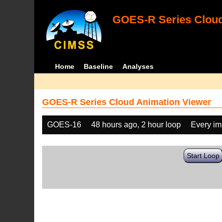
GOES-R Series Cloud
Home
Baseline
Analyses
GOES-R Series Cloud Animation Viewer
GOES-16
48 hours ago, 2 hour loop
Every i
Start Loop