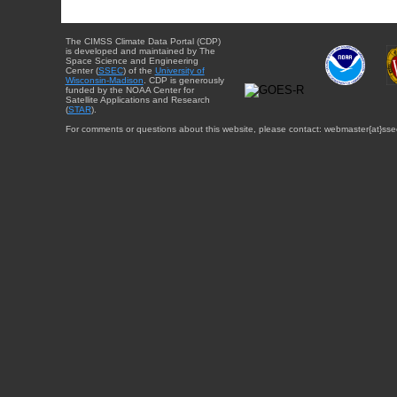
The CIMSS Climate Data Portal (CDP)
is developed and maintained by The
Space Science and Engineering
Center (
SSEC
) of the
University of
Wisconsin-Madison
. CDP is generously
funded by the NOAA Center for
Satellite Applications and Research
(
STAR
).
For comments or questions about this website, please contact: webmaster{at}sse