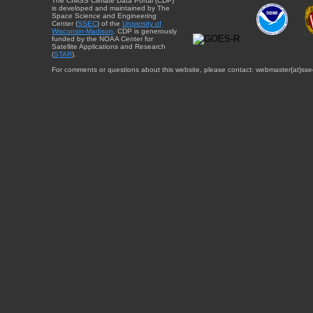
The CIMSS Climate Data Portal (CDP)
is developed and maintained by The
Space Science and Engineering
Center (
SSEC
) of the
University of
Wisconsin-Madison
. CDP is generously
funded by the NOAA Center for
Satellite Applications and Research
(
STAR
).
For comments or questions about this website, please contact: webmaster{at}sse