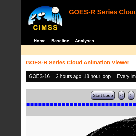
GOES-R Series Cloud
Home
Baseline
Analyses
GOES-R Series Cloud Animation Viewer
GOES-16
2 hours ago, 18 hour loop
Every i
Start Loop
<
>