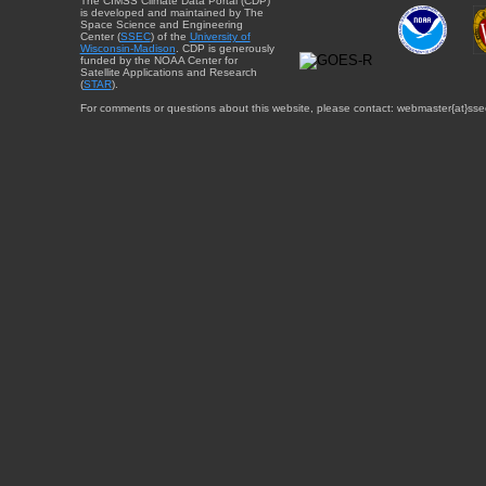
The CIMSS Climate Data Portal (CDP)
is developed and maintained by The
Space Science and Engineering
Center (
SSEC
) of the
University of
Wisconsin-Madison
. CDP is generously
funded by the NOAA Center for
Satellite Applications and Research
(
STAR
).
For comments or questions about this website, please contact: webmaster{at}sse