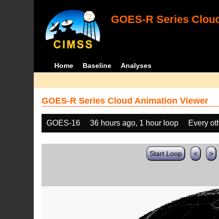
GOES-R Series Cloud
Home
Baseline
Analyses
GOES-R Series Cloud Animation Viewer
GOES-16
36 hours ago, 1 hour loop
Every ot
Start Loop
<
>