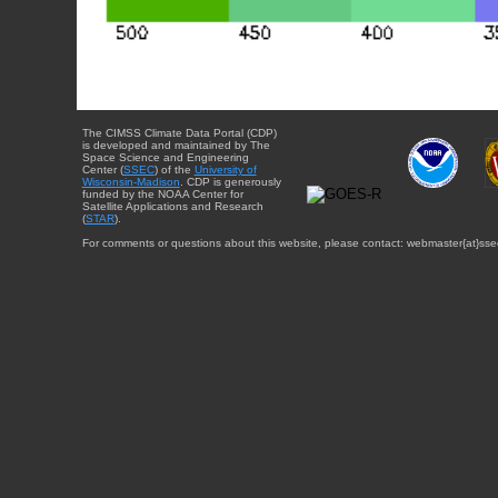
The CIMSS Climate Data Portal (CDP)
is developed and maintained by The
Space Science and Engineering
Center (
SSEC
) of the
University of
Wisconsin-Madison
. CDP is generously
funded by the NOAA Center for
Satellite Applications and Research
(
STAR
).
For comments or questions about this website, please contact: webmaster{at}sse