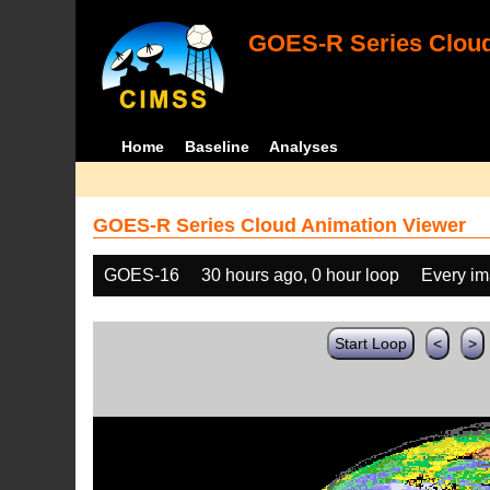
GOES-R Series Cloud
Home
Baseline
Analyses
GOES-R Series Cloud Animation Viewer
GOES-16
30 hours ago, 0 hour loop
Every i
Start Loop
<
>