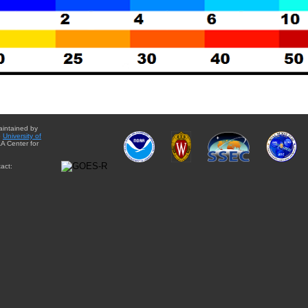
aintained by
e
University of
A Center for
act: