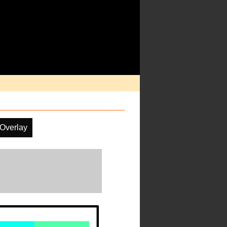
 Overlay