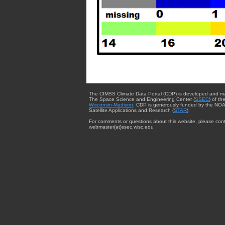
The CIMSS Climate Data Portal (CDP) is developed and m
The Space Science and Engineering Center (
SSEC
) of th
Wisconsin-Madison
. CDP is generously funded by the NOA
Satellite Applications and Research (
STAR
).
For comments or questions about this website, please cont
webmaster{at}ssec.wisc.edu