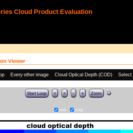
ies Cloud Product Evaluation
on Viewer
oop
Every other image
Cloud Optical Depth (COD)
Select
Start Loop
<
>
-
+
Zoom
cod
map