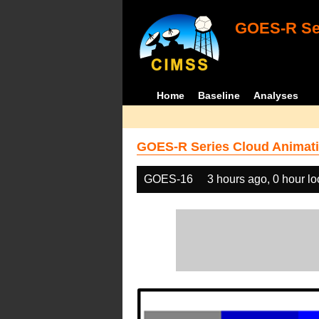
GOES-R Ser
Home
Baseline
Analyses
GOES-R Series Cloud Animati
GOES-16
3 hours ago, 0 hour l