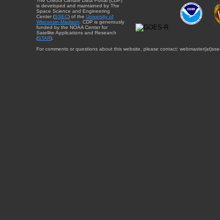
The CIMSS Climate Data Portal (CDP)
is developed and maintained by The
Space Science and Engineering
Center (
SSEC
) of the
University of
Wisconsin-Madison
. CDP is generously
funded by the NOAA Center for
Satellite Applications and Research
(
STAR
).
For comments or questions about this website, please contact: webmaster{at}sse