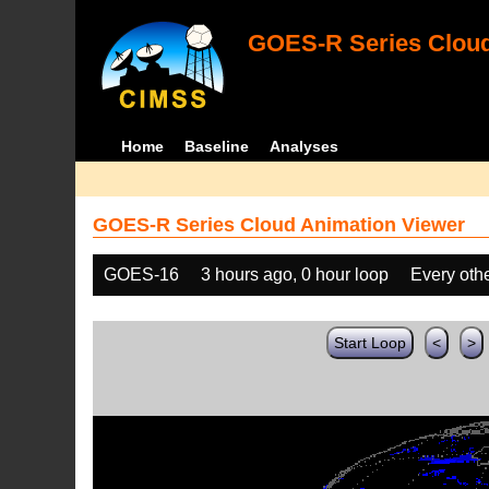
GOES-R Series Cloud
Home
Baseline
Analyses
GOES-R Series Cloud Animation Viewer
GOES-16
3 hours ago, 0 hour loop
Every oth
Start Loop
<
>