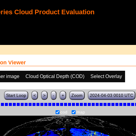
ies Cloud Product Evaluation
on Viewer
her image
Cloud Optical Depth (COD)
Select Overlay
Start Loop
<
>
-
+
Zoom
2024-04-03 0010 UTC
cod
map