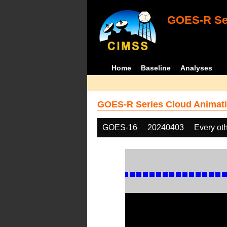
GOES-R Ser
Home
Baseline
Analyses
GOES-R Series Cloud Animati
GOES-16
20240403
Every ot