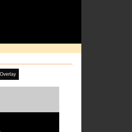
 Overlay