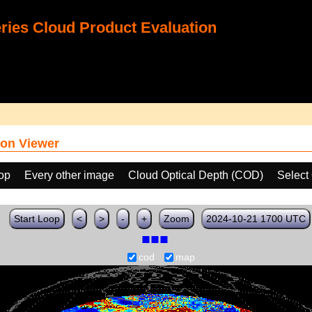
ies Cloud Product Evaluation
on Viewer
oop
Every other image
Cloud Optical Depth (COD)
Select
Start Loop
<
>
-
+
Zoom
2024-10-21 1700 UTC
cod
map