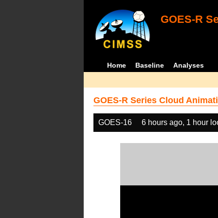
GOES-R Ser
Home
Baseline
Analyses
GOES-R Series Cloud Animati
GOES-16
6 hours ago, 1 hour l