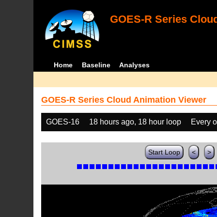
GOES-R Series Cloud
Home
Baseline
Analyses
GOES-R Series Cloud Animation Viewer
GOES-16
18 hours ago, 18 hour loop
Every o
Start Loop
<
>