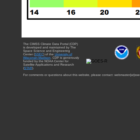
The CIMSS Climate Data Portal (CDP)
is developed and maintained by The
Space Science and Engineering
Center (
SSEC
) of the
University of
Wisconsin-Madison
. CDP is generously
funded by the NOAA Center for
Satellite Applications and Research
(
STAR
).
For comments or questions about this website, please contact: webmaster{at}sse