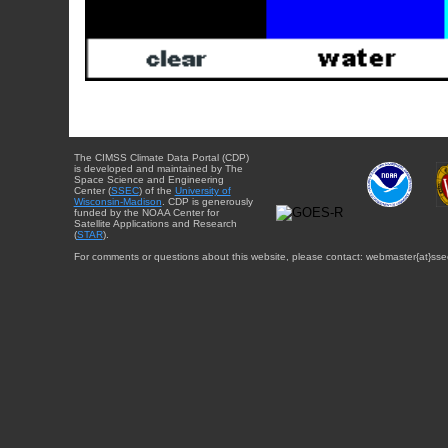
The CIMSS Climate Data Portal (CDP)
is developed and maintained by The
Space Science and Engineering
Center (
SSEC
) of the
University of
Wisconsin-Madison
. CDP is generously
funded by the NOAA Center for
Satellite Applications and Research
(
STAR
).
For comments or questions about this website, please contact: webmaster{at}sse