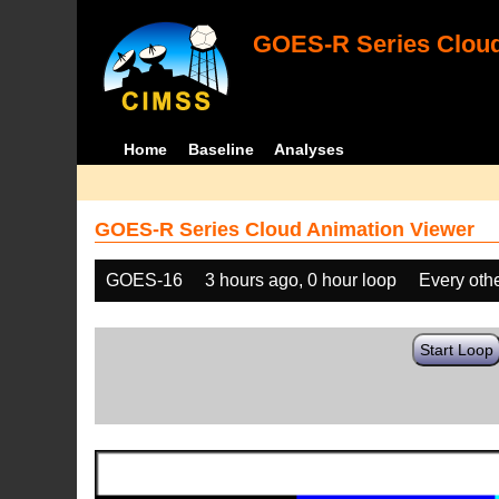
GOES-R Series Cloud
Home
Baseline
Analyses
GOES-R Series Cloud Animation Viewer
GOES-16
3 hours ago, 0 hour loop
Every oth
Start Loop