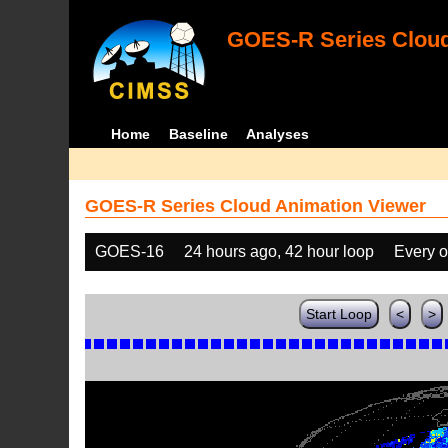
GOES-R Series Cloud
Home
Baseline
Analyses
GOES-R Series Cloud Animation Viewer
GOES-16
24 hours ago, 42 hour loop
Every o
Start Loop
<
>