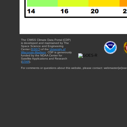
The CIMSS Climate Data Portal (CDP)
is developed and maintained by The
Space Science and Engineering
Center (
SSEC
) of the
University of
Wisconsin-Madison
. CDP is generously
funded by the NOAA Center for
Satellite Applications and Research
(
STAR
).
For comments or questions about this website, please contact: webmaster{at}sse