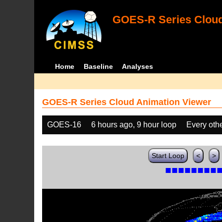
GOES-R Series Cloud
Home
Baseline
Analyses
GOES-R Series Cloud Animation Viewer
GOES-16
6 hours ago, 9 hour loop
Every oth
Start Loop
<
>