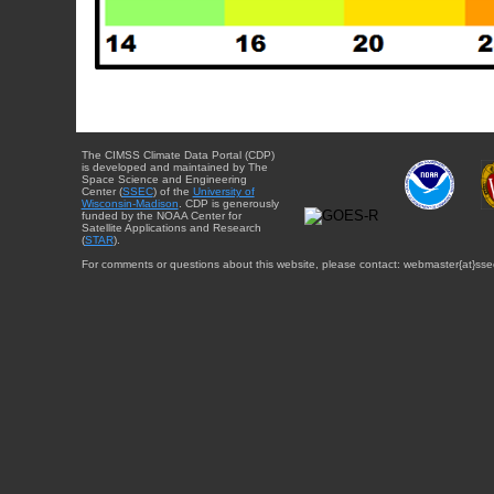
The CIMSS Climate Data Portal (CDP)
is developed and maintained by The
Space Science and Engineering
Center (
SSEC
) of the
University of
Wisconsin-Madison
. CDP is generously
funded by the NOAA Center for
Satellite Applications and Research
(
STAR
).
For comments or questions about this website, please contact: webmaster{at}sse