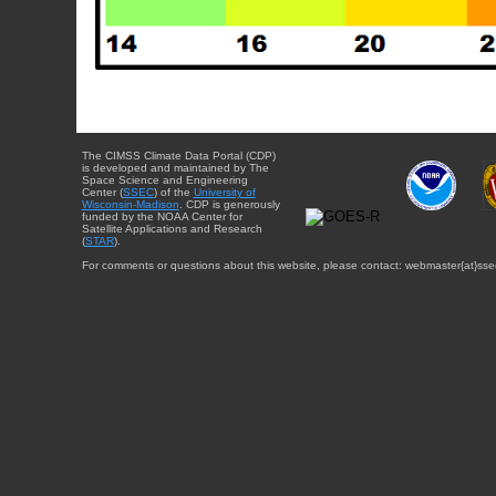
The CIMSS Climate Data Portal (CDP)
is developed and maintained by The
Space Science and Engineering
Center (
SSEC
) of the
University of
Wisconsin-Madison
. CDP is generously
funded by the NOAA Center for
Satellite Applications and Research
(
STAR
).
For comments or questions about this website, please contact: webmaster{at}sse