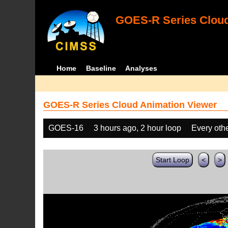
GOES-R Series Cloud
Home
Baseline
Analyses
GOES-R Series Cloud Animation Viewer
GOES-16
3 hours ago, 2 hour loop
Every oth
Start Loop
<
>