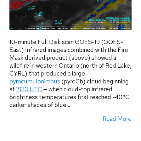
10-minute Full Disk scan GOES-19 (GOES-
East) Infrared images combined with the Fire
Mask derived product (above) showed a
wildfire in western Ontario (north of Red Lake,
CYRL) that produced a large
pyrocumulonimbus
(pyroCb) cloud beginning
at
1930 UTC
— when cloud-top infrared
brightness temperatures first reached -40ºC,
darker shades of blue...
Read More