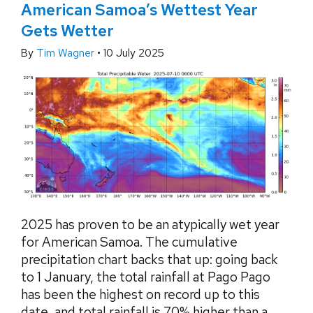
American Samoa’s Wettest Year
Gets Wetter
By
Tim Wagner
•
10 July 2025
2025 has proven to be an atypically wet year
for American Samoa. The cumulative
precipitation chart backs that up: going back
to 1 January, the total rainfall at Pago Pago
has been the highest on record up to this
date, and total rainfall is 70% higher than a