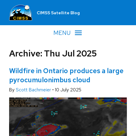
CIMSS Satellite Blog
MENU
Archive: Thu Jul 2025
Wildfire in Ontario produces a large
pyrocumulonimbus cloud
By
Scott Bachmeier
•
10 July 2025