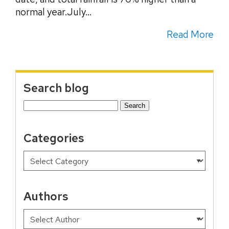
normal year.July...
Read More
Search blog
Search
for:
Categories
Authors