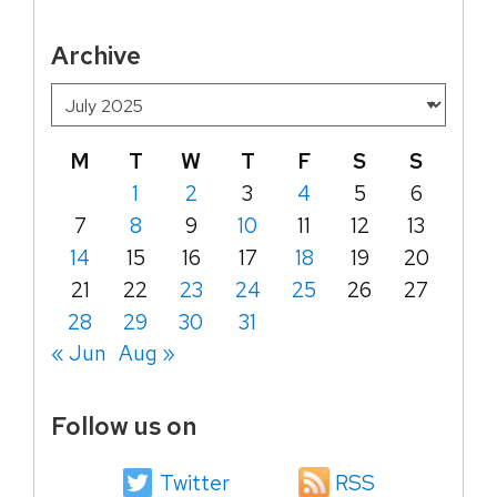
Archive
M
T
W
T
F
S
S
1
2
3
4
5
6
7
8
9
10
11
12
13
14
15
16
17
18
19
20
21
22
23
24
25
26
27
28
29
30
31
« Jun
Aug »
Follow us on
Twitter
RSS