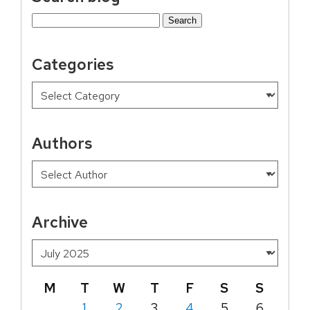
Search
for:
Categories
Authors
Archive
M
T
W
T
F
S
S
1
2
3
4
5
6