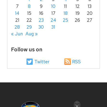
7
8
9
10
11
12
13
14
15
16
17
18
19
20
21
22
23
24
25
26
27
28
29
30
31
« Jun
Aug »
Follow us on
Twitter
RSS