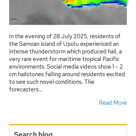
In the evening of 28 July 2025, residents of
the Samoan island of Upolu experienced an
intense thunderstorm which produced hail, a
very rare event for maritime tropical Pacific
environments. Social media videos show 1 – 2
cm hailstones falling around residents excited
to see such novel conditions. The
forecasters...
Read More
Search blog