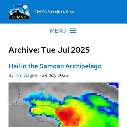
CIMSS Satellite Blog
MENU
Archive: Tue Jul 2025
Hail in the Samoan Archipelago
By
Tim Wagner
•
29 July 2025