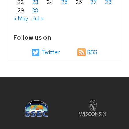
22
23
24
25
26
27
28
29
30
« May
Jul »
Follow us on
Twitter
RSS