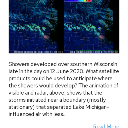
Showers developed over southern Wisconsin
late in the day on 12 June 2020. What satellite
products could be used to anticipate where
the showers would develop? The animation of
visible and radar, above, shows that the
storms initiated near a boundary (mostly
stationary) that separated Lake Michigan-
influenced air with less...
Read More