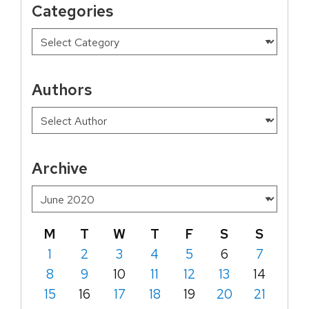
Categories
Authors
Archive
M
T
W
T
F
S
S
1
2
3
4
5
6
7
8
9
10
11
12
13
14
15
16
17
18
19
20
21