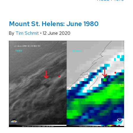
Mount St. Helens: June 1980
By
Tim Schmit
•
12 June 2020