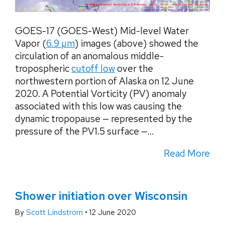
GOES-17 (GOES-West) Mid-level Water
Vapor (
6.9 µm
) images (above) showed the
circulation of an anomalous middle-
tropospheric
cutoff low
over the
northwestern portion of Alaska on 12 June
2020. A Potential Vorticity (PV) anomaly
associated with this low was causing the
dynamic tropopause — represented by the
pressure of the PV1.5 surface —...
Read More
Shower initiation over Wisconsin
By
Scott Lindstrom
•
12 June 2020