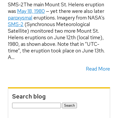
SMS-2The main Mount St. Helens eruption
was
May 18, 1980
— yet there were also later
paroxysmal
eruptions. Imagery from NASA’s
SMS-2
(Synchronous Meteorological
Satellite) monitored two more Mount St.
Helens eruptions on June 12th (local time),
1980, as shown above. Note that in “UTC-
time”, the eruption took place on June 13th.
A...
Read More
Search blog
Search
for: