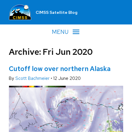
CIMSS Satellite Blog
MENU
Archive: Fri Jun 2020
Cutoff low over northern Alaska
By
Scott Bachmeier
•
12 June 2020