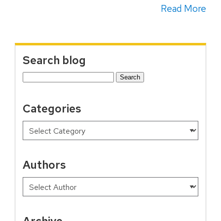
Read More
Search blog
Search
for:
Categories
Authors
Archive