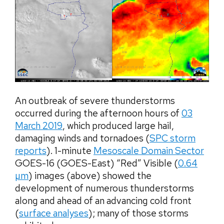
An outbreak of severe thunderstorms
occurred during the afternoon hours of
03
March 2019
, which produced large hail,
damaging winds and tornadoes (
SPC storm
reports
). 1-minute
Mesoscale Domain Sector
GOES-16 (GOES-East) “Red” Visible (
0.64
µm
) images (above) showed the
development of numerous thunderstorms
along and ahead of an advancing cold front
(
surface analyses
); many of those storms