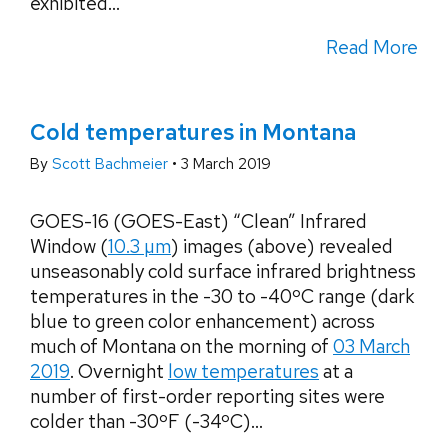
exhibited...
Read More
Cold temperatures in Montana
By
Scott Bachmeier
•
3 March 2019
GOES-16 (GOES-East) “Clean” Infrared
Window (
10.3 µm
) images (above) revealed
unseasonably cold surface infrared brightness
temperatures in the -30 to -40ºC range (dark
blue to green color enhancement) across
much of Montana on the morning of
03 March
2019
. Overnight
low temperatures
at a
number of first-order reporting sites were
colder than -30ºF (-34ºC)...