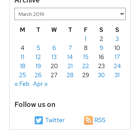
M
T
W
T
F
S
S
1
2
3
4
5
6
7
8
9
10
11
12
13
14
15
16
17
18
19
20
21
22
23
24
25
26
27
28
29
30
31
« Feb
Apr »
Follow us on
Twitter
RSS