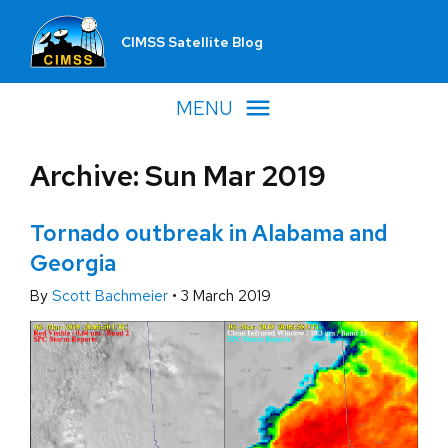
CIMSS Satellite Blog
MENU
Archive: Sun Mar 2019
Tornado outbreak in Alabama and
Georgia
By
Scott Bachmeier
•
3 March 2019