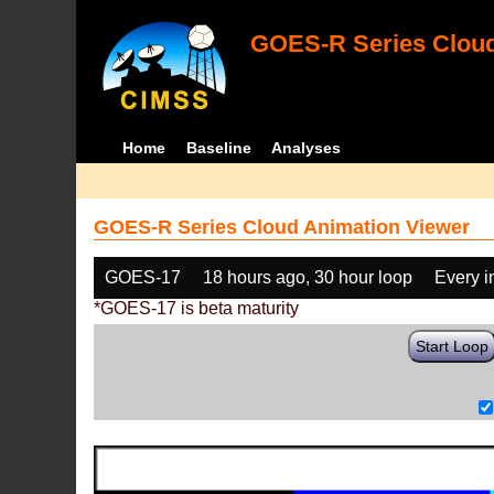
GOES-R Series Cloud
Home
Baseline
Analyses
GOES-R Series Cloud Animation Viewer
GOES-17
18 hours ago, 30 hour loop
Every 
*GOES-17 is beta maturity
Start Loop