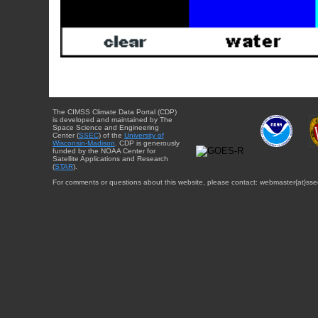
The CIMSS Climate Data Portal (CDP)
is developed and maintained by The
Space Science and Engineering
Center (
SSEC
) of the
University of
Wisconsin-Madison
. CDP is generously
funded by the NOAA Center for
Satellite Applications and Research
(
STAR
).
For comments or questions about this website, please contact: webmaster{at}sse