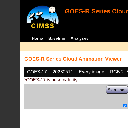
GOES-R Series Cloud
Home
Baseline
Analyses
GOES-R Series Cloud Animation Viewer
GOES-17
20230511
Every image
RGB 2_
*GOES-17 is beta maturity
Start Loop