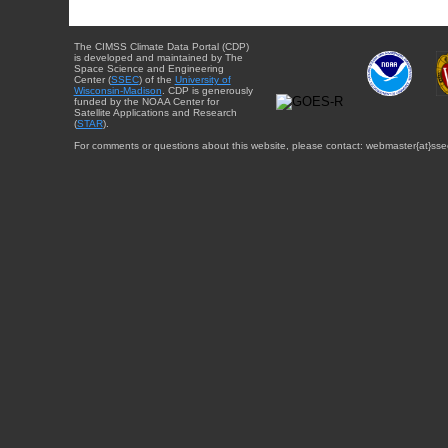
The CIMSS Climate Data Portal (CDP)
is developed and maintained by The
Space Science and Engineering
Center (
SSEC
) of the
University of
Wisconsin-Madison
. CDP is generously
funded by the NOAA Center for
Satellite Applications and Research
(
STAR
).
For comments or questions about this website, please contact: webmaster{at}sse