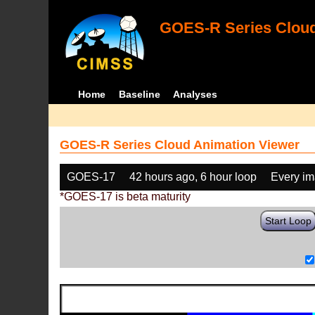
GOES-R Series Cloud
Home
Baseline
Analyses
GOES-R Series Cloud Animation Viewer
GOES-17
42 hours ago, 6 hour loop
Every i
*GOES-17 is beta maturity
Start Loop