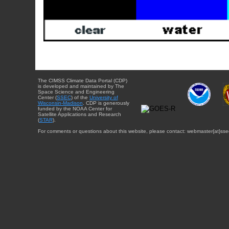
The CIMSS Climate Data Portal (CDP)
is developed and maintained by The
Space Science and Engineering
Center (
SSEC
) of the
University of
Wisconsin-Madison
. CDP is generously
funded by the NOAA Center for
Satellite Applications and Research
(
STAR
).
For comments or questions about this website, please contact: webmaster{at}sse