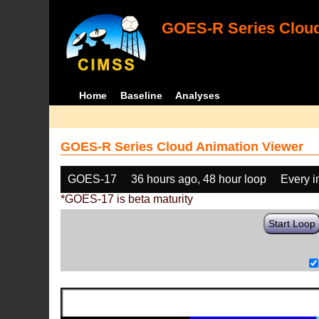
GOES-R Series Cloud
Home
Baseline
Analyses
GOES-R Series Cloud Animation Viewer
GOES-17
36 hours ago, 48 hour loop
Every 
*GOES-17 is beta maturity
Start Loop