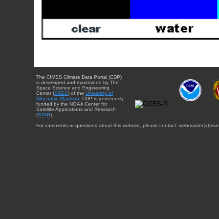
The CIMSS Climate Data Portal (CDP)
is developed and maintained by The
Space Science and Engineering
Center (
SSEC
) of the
University of
Wisconsin-Madison
. CDP is generously
funded by the NOAA Center for
Satellite Applications and Research
(
STAR
).
For comments or questions about this website, please contact: webmaster{at}sse