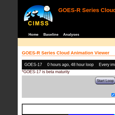
GOES-R Series Cloud
Home
Baseline
Analyses
GOES-R Series Cloud Animation Viewer
GOES-17
0 hours ago, 48 hour loop
Every i
*GOES-17 is beta maturity
Start Loop