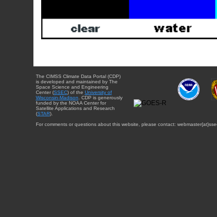
The CIMSS Climate Data Portal (CDP)
is developed and maintained by The
Space Science and Engineering
Center (
SSEC
) of the
University of
Wisconsin-Madison
. CDP is generously
funded by the NOAA Center for
Satellite Applications and Research
(
STAR
).
For comments or questions about this website, please contact: webmaster{at}sse