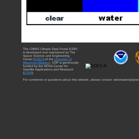
The CIMSS Climate Data Portal (CDP)
is developed and maintained by The
Space Science and Engineering
Center (
SSEC
) of the
University of
Wisconsin-Madison
. CDP is generously
funded by the NOAA Center for
Satellite Applications and Research
(
STAR
).
For comments or questions about this website, please contact: webmaster{at}sse