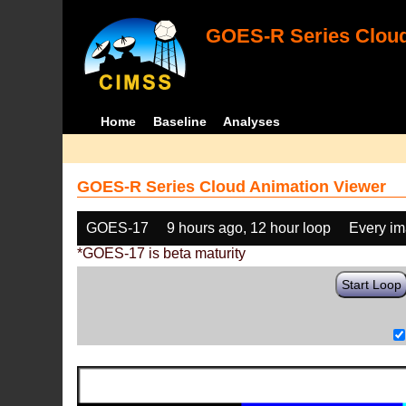
GOES-R Series Cloud
Home
Baseline
Analyses
GOES-R Series Cloud Animation Viewer
GOES-17
9 hours ago, 12 hour loop
Every i
*GOES-17 is beta maturity
Start Loop