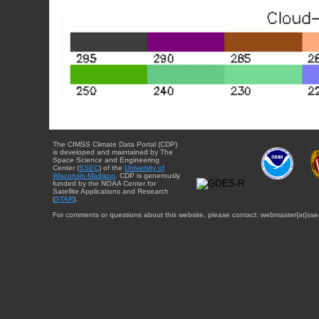
The CIMSS Climate Data Portal (CDP)
is developed and maintained by The
Space Science and Engineering
Center (
SSEC
) of the
University of
Wisconsin-Madison
. CDP is generously
funded by the NOAA Center for
Satellite Applications and Research
(
STAR
).
For comments or questions about this website, please contact: webmaster{at}sse