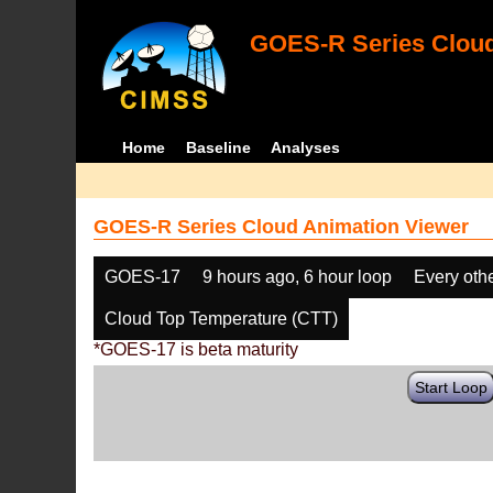
GOES-R Series Cloud
Home
Baseline
Analyses
GOES-R Series Cloud Animation Viewer
GOES-17
9 hours ago, 6 hour loop
Every oth
Cloud Top Temperature (CTT)
*GOES-17 is beta maturity
Start Loop