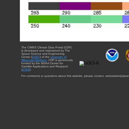
The CIMSS Climate Data Portal (CDP)
is developed and maintained by The
Space Science and Engineering
Center (
SSEC
) of the
University of
Wisconsin-Madison
. CDP is generously
funded by the NOAA Center for
Satellite Applications and Research
(
STAR
).
For comments or questions about this website, please contact: webmaster{at}sse