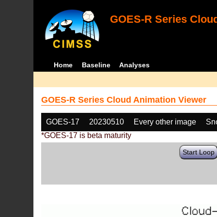
GOES-R Series Cloud
Home
Baseline
Analyses
GOES-R Series Cloud Animation Viewer
GOES-17
20230510
Every other image
Sn
*GOES-17 is beta maturity
Start Loop