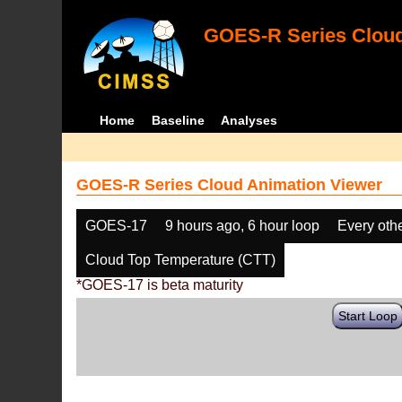
GOES-R Series Cloud
Home
Baseline
Analyses
GOES-R Series Cloud Animation Viewer
GOES-17
9 hours ago, 6 hour loop
Every oth
Cloud Top Temperature (CTT)
*GOES-17 is beta maturity
Start Loop