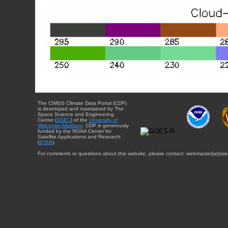
The CIMSS Climate Data Portal (CDP)
is developed and maintained by The
Space Science and Engineering
Center (
SSEC
) of the
University of
Wisconsin-Madison
. CDP is generously
funded by the NOAA Center for
Satellite Applications and Research
(
STAR
).
For comments or questions about this website, please contact: webmaster{at}sse