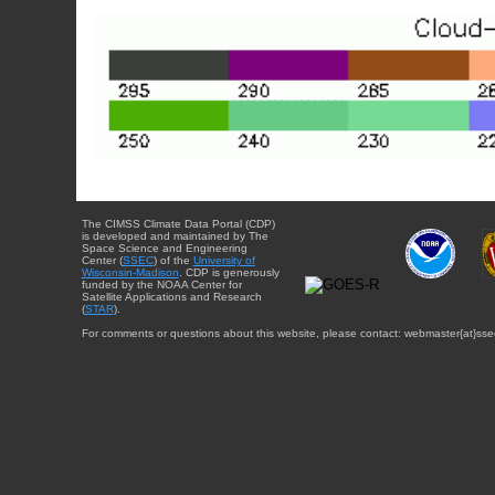
The CIMSS Climate Data Portal (CDP)
is developed and maintained by The
Space Science and Engineering
Center (
SSEC
) of the
University of
Wisconsin-Madison
. CDP is generously
funded by the NOAA Center for
Satellite Applications and Research
(
STAR
).
For comments or questions about this website, please contact: webmaster{at}sse