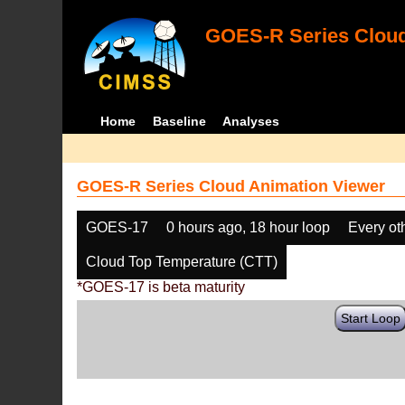
GOES-R Series Cloud
Home
Baseline
Analyses
GOES-R Series Cloud Animation Viewer
GOES-17
0 hours ago, 18 hour loop
Every ot
Cloud Top Temperature (CTT)
*GOES-17 is beta maturity
Start Loop