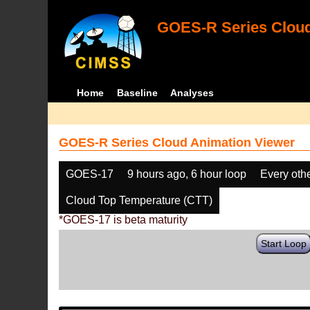
GOES-R Series Cloud
Home
Baseline
Analyses
GOES-R Series Cloud Animation Viewer
GOES-17
9 hours ago, 6 hour loop
Every oth
Cloud Top Temperature (CTT)
*GOES-17 is beta maturity
Start Loop