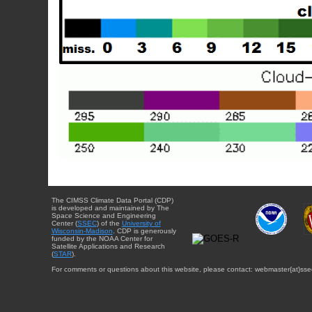
The CIMSS Climate Data Portal (CDP)
is developed and maintained by The
Space Science and Engineering
Center (
SSEC
) of the
University of
Wisconsin-Madison
. CDP is generously
funded by the NOAA Center for
Satellite Applications and Research
(
STAR
).
For comments or questions about this website, please contact: webmaster{at}sse