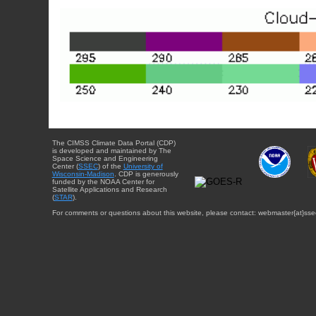
The CIMSS Climate Data Portal (CDP)
is developed and maintained by The
Space Science and Engineering
Center (
SSEC
) of the
University of
Wisconsin-Madison
. CDP is generously
funded by the NOAA Center for
Satellite Applications and Research
(
STAR
).
For comments or questions about this website, please contact: webmaster{at}sse