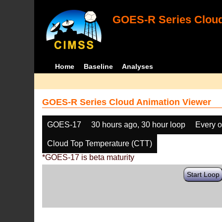
GOES-R Series Cloud
Home
Baseline
Analyses
GOES-R Series Cloud Animation Viewer
GOES-17
30 hours ago, 30 hour loop
Every o
Cloud Top Temperature (CTT)
*GOES-17 is beta maturity
Start Loop