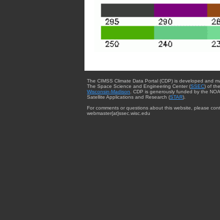
The CIMSS Climate Data Portal (CDP) is developed and m
The Space Science and Engineering Center (
SSEC
) of th
Wisconsin-Madison
. CDP is generously funded by the NOA
Satellite Applications and Research (
STAR
).
For comments or questions about this website, please cont
webmaster{at}ssec.wisc.edu