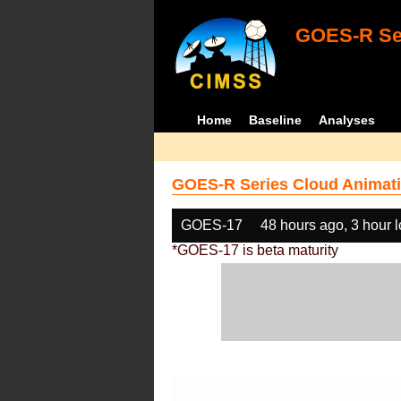
GOES-R Ser
Home
Baseline
Analyses
GOES-R Series Cloud Animati
GOES-17
48 hours ago, 3 hour 
*GOES-17 is beta maturity