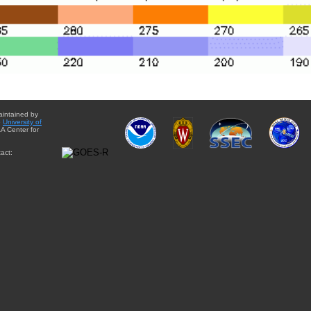
aintained by
e
University of
A Center for
act: