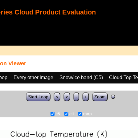
ies Cloud Product Evaluation
on Viewer
loop
Every other image
Snow/Ice band (C5)
Cloud Top T
Start Loop
<
>
-
+
Zoom
c5
ctt
map