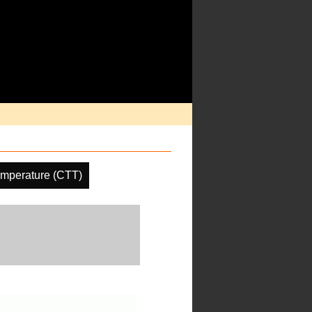
emperature (CTT)