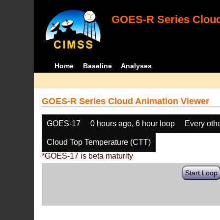
GOES-R Series Cloud
Home
Baseline
Analyses
GOES-R Series Cloud Animation Viewer
GOES-17
0 hours ago, 6 hour loop
Every oth
Cloud Top Temperature (CTT)
*GOES-17 is beta maturity
Start Loop