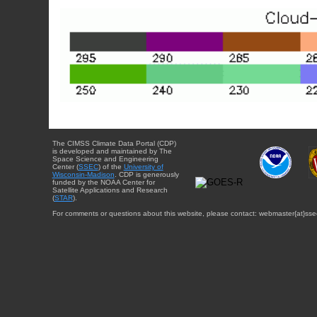
The CIMSS Climate Data Portal (CDP)
is developed and maintained by The
Space Science and Engineering
Center (
SSEC
) of the
University of
Wisconsin-Madison
. CDP is generously
funded by the NOAA Center for
Satellite Applications and Research
(
STAR
).
For comments or questions about this website, please contact: webmaster{at}sse