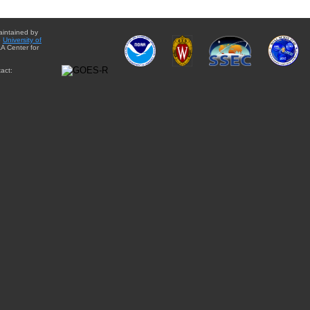
aintained by
e
University of
A Center for
act: