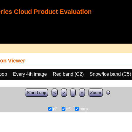
ies Cloud Product Evaluation
on Viewer
loop
Every 4th image
Red band (C2)
Snow/Ice band (C5)
Start Loop
<
>
-
+
Zoom
c2
c5
map