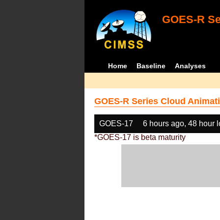
GOES-R Ser
Home
Baseline
Analyses
GOES-R Series Cloud Animati
GOES-17
6 hours ago, 48 hour 
*GOES-17 is beta maturity