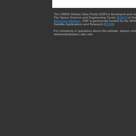
The CIMSS Climate Data Portal (CDP) is developed and m
The Space Science and Engineering Center (
SSEC
) of th
Wisconsin-Madison
. CDP is generously funded by the NOA
Satellite Applications and Research (
STAR
).
For comments or questions about this website, please cont
webmaster{at}ssec.wisc.edu