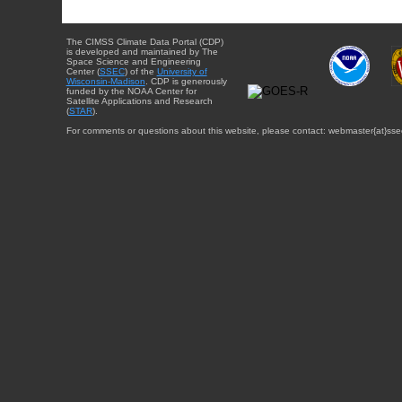
The CIMSS Climate Data Portal (CDP)
is developed and maintained by The
Space Science and Engineering
Center (
SSEC
) of the
University of
Wisconsin-Madison
. CDP is generously
funded by the NOAA Center for
Satellite Applications and Research
(
STAR
).
For comments or questions about this website, please contact: webmaster{at}sse