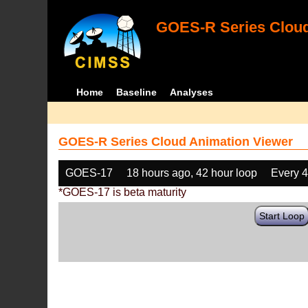
GOES-R Series Cloud
Home
Baseline
Analyses
GOES-R Series Cloud Animation Viewer
GOES-17
18 hours ago, 42 hour loop
Every 
*GOES-17 is beta maturity
Start Loop