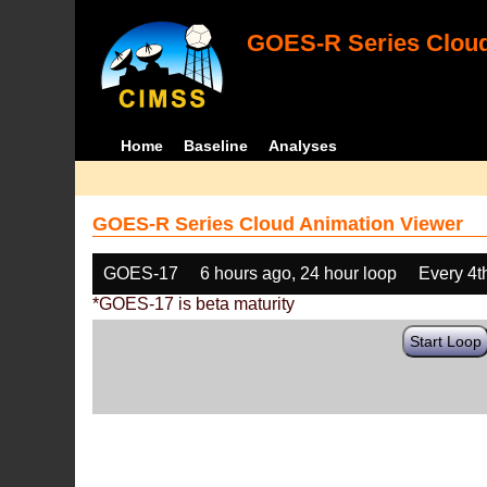
GOES-R Series Cloud
Home
Baseline
Analyses
GOES-R Series Cloud Animation Viewer
GOES-17
6 hours ago, 24 hour loop
Every 4t
*GOES-17 is beta maturity
Start Loop