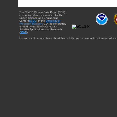
The CIMSS Climate Data Portal (CDP)
is developed and maintained by The
Space Science and Engineering
Center (
SSEC
) of the
University of
Wisconsin-Madison
. CDP is generously
funded by the NOAA Center for
Satellite Applications and Research
(
STAR
).
For comments or questions about this website, please contact: webmaster{at}sse