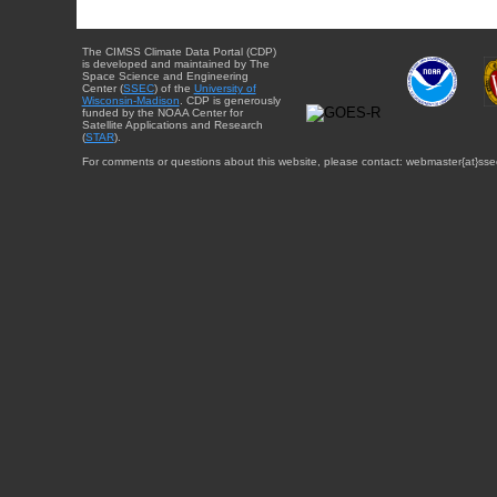
The CIMSS Climate Data Portal (CDP)
is developed and maintained by The
Space Science and Engineering
Center (
SSEC
) of the
University of
Wisconsin-Madison
. CDP is generously
funded by the NOAA Center for
Satellite Applications and Research
(
STAR
).
For comments or questions about this website, please contact: webmaster{at}sse