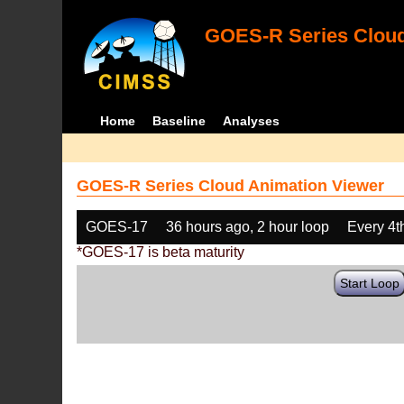
GOES-R Series Cloud
Home
Baseline
Analyses
GOES-R Series Cloud Animation Viewer
GOES-17
36 hours ago, 2 hour loop
Every 4t
*GOES-17 is beta maturity
Start Loop