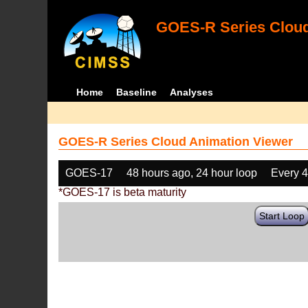
GOES-R Series Cloud
Home
Baseline
Analyses
GOES-R Series Cloud Animation Viewer
GOES-17
48 hours ago, 24 hour loop
Every 
*GOES-17 is beta maturity
Start Loop