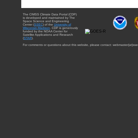
The CIMSS Climate Data Portal (CDP)
is developed and maintained by The
Space Science and Engineering
Center (
SSEC
) of the
University of
Wisconsin-Madison
. CDP is generously
funded by the NOAA Center for
Satellite Applications and Research
(
STAR
).
For comments or questions about this website, please contact: webmaster{at}sse