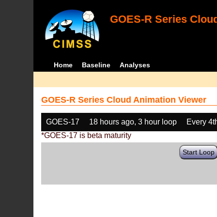
GOES-R Series Cloud
Home
Baseline
Analyses
GOES-R Series Cloud Animation Viewer
GOES-17
18 hours ago, 3 hour loop
Every 4t
*GOES-17 is beta maturity
Start Loop