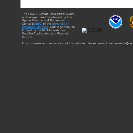
The CIMSS Climate Data Portal (CDP)
is developed and maintained by The
Space Science and Engineering
Center (
SSEC
) of the
University of
Wisconsin-Madison
. CDP is generously
funded by the NOAA Center for
Satellite Applications and Research
(
STAR
).
For comments or questions about this website, please contact: webmaster{at}sse