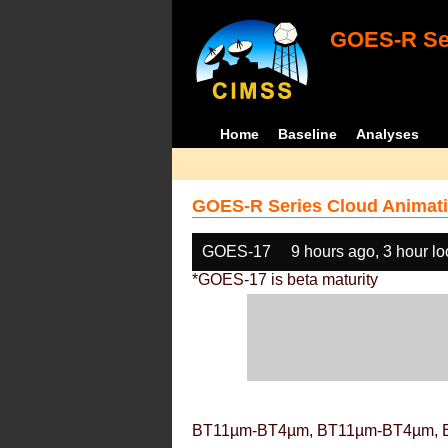
GOES-R Ser
Home
Baseline
Analyses
GOES-R Series Cloud Animati
GOES-17
9 hours ago, 3 hour l
*GOES-17 is beta maturity
BT11µm-BT4µm, BT11µm-BT4µm, 