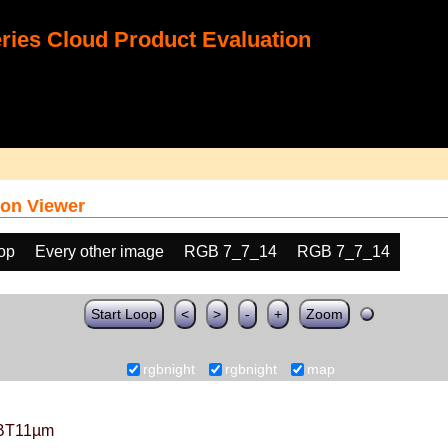
ies Cloud Product Evaluation
on Viewer
oop
Every other image
RGB 7_7_14
RGB 7_7_14
Start Loop
<
>
-
+
Zoom
rgbnight
rgbnight
map
BT11µm