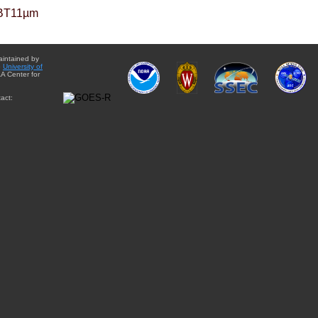
BT11µm
aintained by
e
University of
A Center for
act: