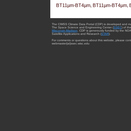
BT11µm-BT4µm, BT11µm-BT4µm, 
The CIMSS Climate Data Portal (CDP) is developed and m
The Space Science and Engineering Center (
SSEC
) of th
Wisconsin-Madison
. CDP is generously funded by the NOA
Satellite Applications and Research (
STAR
).
For comments or questions about this website, please cont
webmaster{at}ssec.wisc.edu