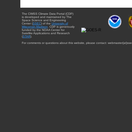
The CIMSS Climate Data Portal (CDP)
is developed and maintained by The
Space Science and Engineering
Center (
SSEC
) of the
University of
Wisconsin-Madison
. CDP is generously
funded by the NOAA Center for
Satellite Applications and Research
(
STAR
).
For comments or questions about this website, please contact: webmaster{at}sse