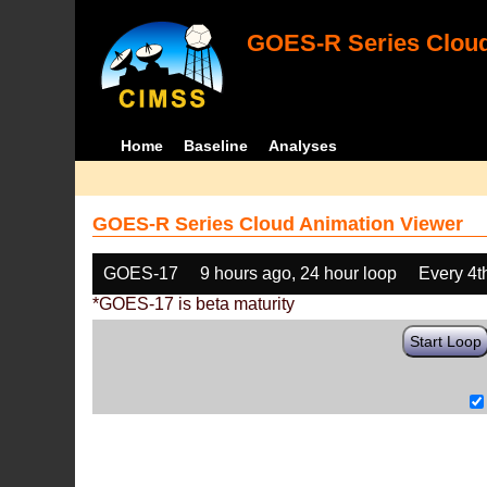
GOES-R Series Cloud
Home
Baseline
Analyses
GOES-R Series Cloud Animation Viewer
GOES-17
9 hours ago, 24 hour loop
Every 4t
*GOES-17 is beta maturity
Start Loop